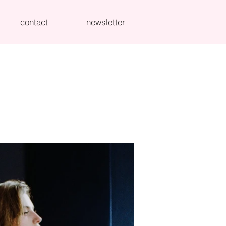
contact
newsletter