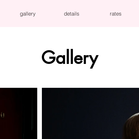
gallery
details
rates
Gallery