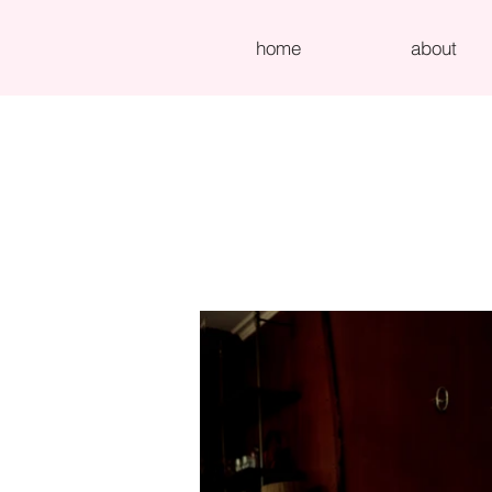
home
about